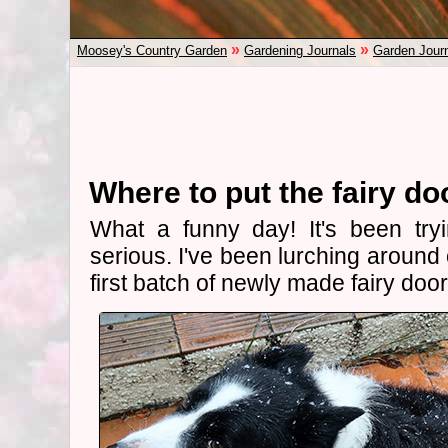
»
»
Moosey's Country Garden
Gardening Journals
Garden Jour
Where to put the fairy do
What a funny day! It's been try
serious. I've been lurching around 
first batch of newly made fairy door