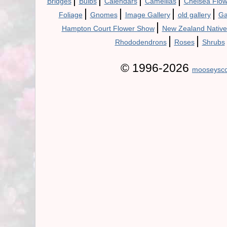
Bridges
Bulbs
Calendars
Camellias
Chelsea Flo
|
|
|
|
Foliage
Gnomes
Image Gallery
old gallery
Ga
|
Hampton Court Flower Show
New Zealand Native
|
|
Rhododendrons
Roses
Shrubs
© 1996-2026
mooseysco