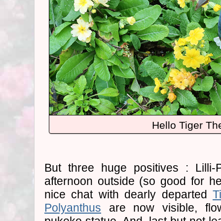
Hello Tiger Th
But three huge positives : Lilli
afternoon outside (so good for he
nice chat with dearly departed
T
Polyanthus
are now visible, flo