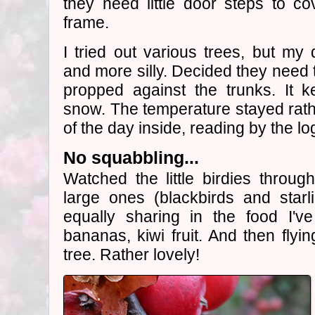
they need little door steps to co
frame.
I tried out various trees, but m
and more silly. Decided they need 
propped against the trunks. It k
snow. The temperature stayed rathe
of the day inside, reading by the lo
No squabbling...
Watched the little birdies throu
large ones (blackbirds and starl
equally sharing in the food I've
bananas, kiwi fruit. And then flyi
tree. Rather lovely!