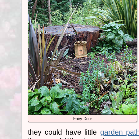
Fairy Door
they could have little
garden pat