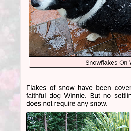
Snowflakes On 
Flakes of snow have been cove
faithful dog Winnie. But no settli
does not require any snow.