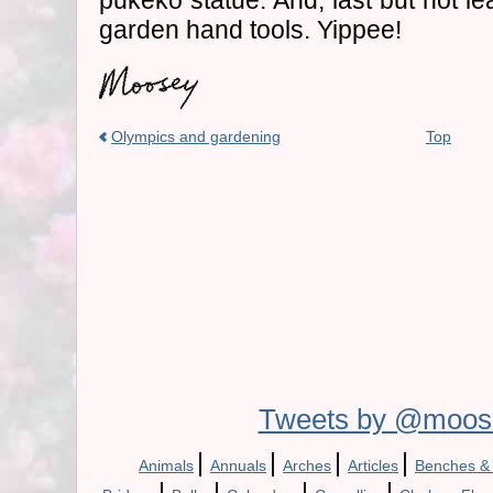
pukeko statue. And, last but not lea
garden hand tools. Yippee!
Olympics and gardening
Top
Tweets by @moos
|
|
|
|
Animals
Annuals
Arches
Articles
Benches &
|
|
|
|