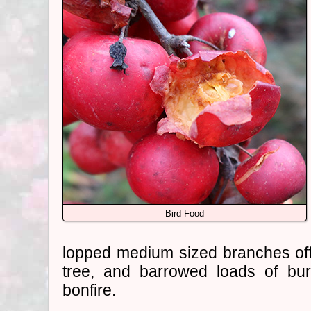
Bird Food
lopped medium sized branches off
tree, and barrowed loads of bu
bonfire.