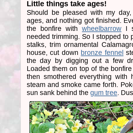
Little things take ages!
Should be pleased with my day, b
ages, and nothing got finished. Eve
the bonfire with
wheelbarrow
I s
needed trimming. So I stopped to p
stalks, trim ornamental Calamagr
house, cut down
bronze fennel
st
the day by digging out a few d
Loaded them on top of the bonfire
then smothered everything with 
steam and smoke came forth. Pok
sun sank behind the
gum tree
. Dus