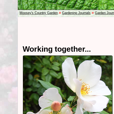
»
»
Moosey's Country Garden
Gardening Journals
Garden Jour
Working together...