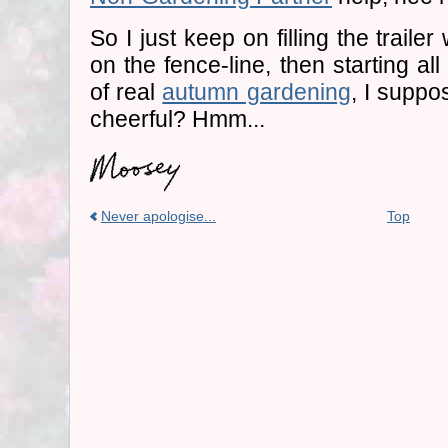
So I just keep on filling the trail
on the fence-line, then starting a
of real
autumn gardening
, I suppo
cheerful? Hmm...
Never apologise...
Top