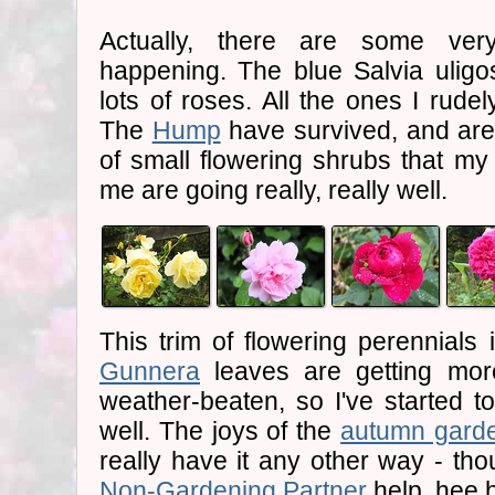
Actually, there are some very
happening. The blue Salvia uligo
lots of roses. All the ones I rude
The
Hump
have survived, and are 
of small flowering shrubs that m
me are going really, really well.
This trim of flowering perennials 
Gunnera
leaves are getting mor
weather-beaten, so I've started 
well. The joys of the
autumn gard
really have it any other way - th
Non-Gardening Partner
help, hee 