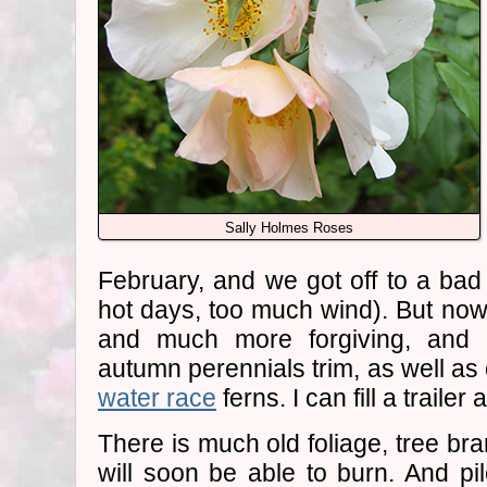
Sally Holmes Roses
February, and we got off to a bad
hot days, too much wind). But now 
and much more forgiving, and I'
autumn perennials trim, as well as 
water race
ferns. I can fill a trailer
There is much old foliage, tree br
will soon be able to burn. And pi