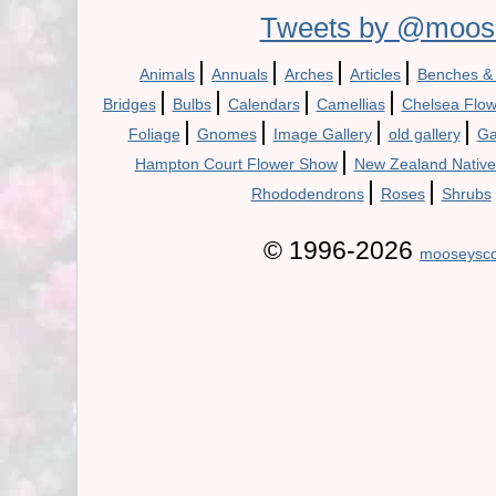
Tweets by @moos
|
|
|
|
Animals
Annuals
Arches
Articles
Benches &
|
|
|
|
Bridges
Bulbs
Calendars
Camellias
Chelsea Flo
|
|
|
|
Foliage
Gnomes
Image Gallery
old gallery
Ga
|
Hampton Court Flower Show
New Zealand Native
|
|
Rhododendrons
Roses
Shrubs
© 1996-2026
mooseysco