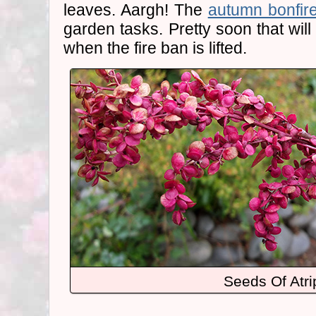
leaves. Aargh! The
autumn bonfir
garden tasks. Pretty soon that will
when the fire ban is lifted.
Seeds Of Atri