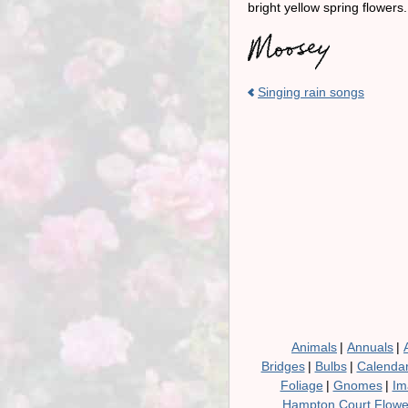
bright yellow spring flower
Singing rain songs
Animals
|
Annuals
|
Bridges
|
Bulbs
|
Calenda
Foliage
|
Gnomes
|
Im
Hampton Court Flow