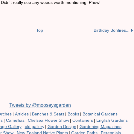
s. Didn't really see any weeds worth mentioning. Phew!
Top
Birthday Bonfires...
Tweets by @mooseysgarden
Arches
|
Articles
|
Benches & Seats
|
Books
|
Botanical Gardens
rs
|
Camellias
|
Chelsea Flower Show
|
Containers
|
English Gardens
age Gallery
|
old gallery
|
Garden Design
|
Gardening Magazines
er Show
|
New Zealand Native Plants
|
Garden Paths
|
Perennials