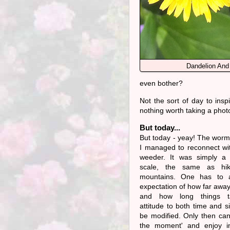
Dandelion And
even bother?
Not the sort of day to inspi
nothing worth taking a phot
But today...
But today - yeay! The worm
I managed to reconnect wi
weeder. It was simply a 
scale, the same as hik
mountains. One has to 
expectation of how far away
and how long things t
attitude to both time and s
be modified. Only then can 
the moment' and enjoy i