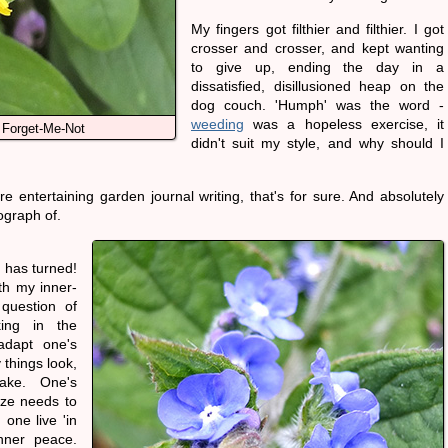
My fingers got filthier and filthier. I got
crosser and crosser, and kept wanting
to give up, ending the day in a
dissatisfied, disillusioned heap on the
dog couch. 'Humph' was the word -
weeding
was a hopeless exercise, it
 Forget-Me-Not
didn't suit my style, and why should I
re entertaining garden journal writing, that's for sure. And absolutely
ograph of.
 has turned!
th my inner-
question of
ing in the
adapt one's
 things look,
ake. One's
ize needs to
one live 'in
nner peace.