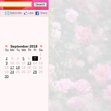
Subscribe
Like
Share
«
»
September 2018
Su
Mo
Tu
We
Th
Fr
Sa
1
2
3
4
5
6
7
8
9
10
11
12
13
14
15
16
17
18
19
20
21
22
23
24
25
26
27
28
29
30