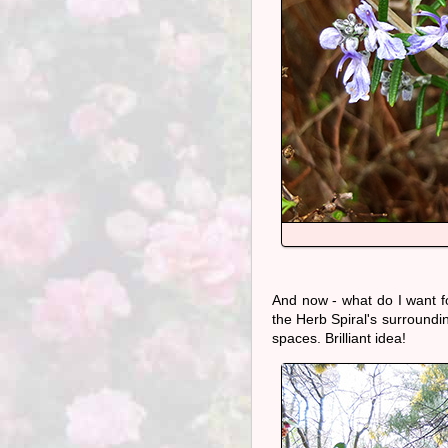
And now - what do I want f
the Herb Spiral's surroundin
spaces. Brilliant idea!