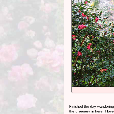
Finished the day wanderin
the greenery in here. I love