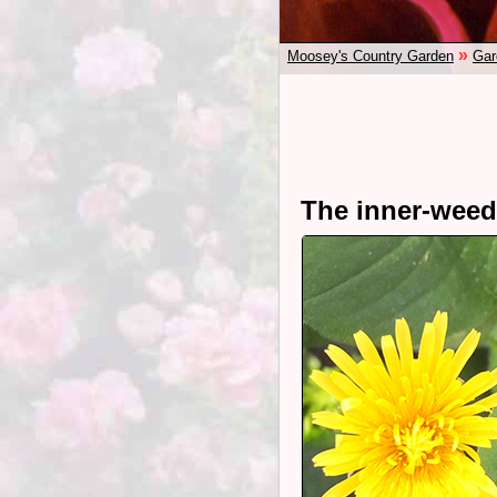
»
Moosey's Country Garden
Gar
The inner-weede