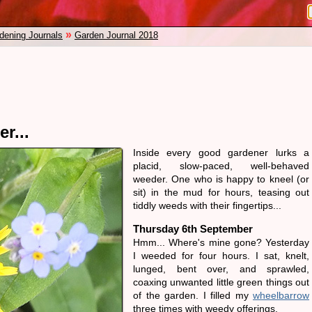
»
dening Journals
Garden Journal 2018
r...
Inside every good gardener lurks a
placid, slow-paced, well-behaved
weeder. One who is happy to kneel (or
sit) in the mud for hours, teasing out
tiddly weeds with their fingertips...
Thursday 6th September
Hmm... Where's mine gone? Yesterday
I weeded for four hours. I sat, knelt,
lunged, bent over, and sprawled,
coaxing unwanted little green things out
of the garden. I filled my
wheelbarrow
three times with weedy offerings.