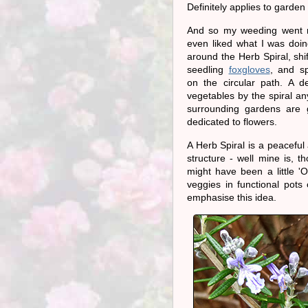
Definitely applies to garde
And so my weeding went re
even liked what I was doin
around the Herb Spiral, shi
seedling
foxgloves
, and s
on the circular path. A d
vegetables by the spiral a
surrounding gardens are 
dedicated to flowers.
A Herb Spiral is a peaceful 
structure - well mine is, 
might have been a little '
veggies in functional pot
emphasise this idea.