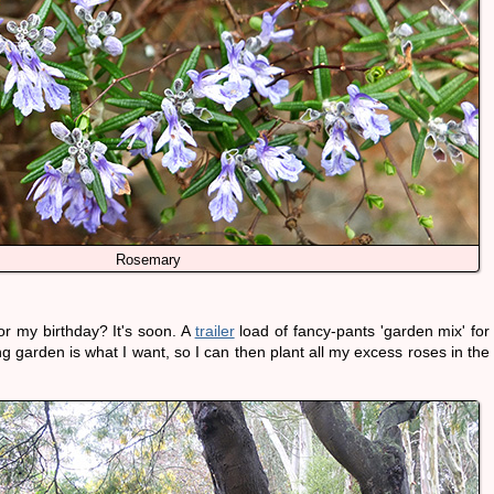
Rosemary
or my birthday? It's soon. A
trailer
load of fancy-pants 'garden mix' for
g garden is what I want, so I can then plant all my excess roses in the