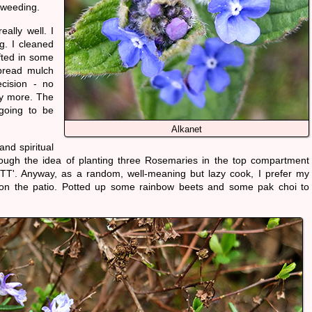
n weeding.
ally well. I
g. I cleaned
fted in some
pread mulch
ecision - no
ny more. The
going to be
Alkanet
and spiritual
though the idea of planting three Rosemaries in the top compartment
OTT'. Anyway, as a random, well-meaning but lazy cook, I prefer my
s on the patio. Potted up some rainbow beets and some pak choi to