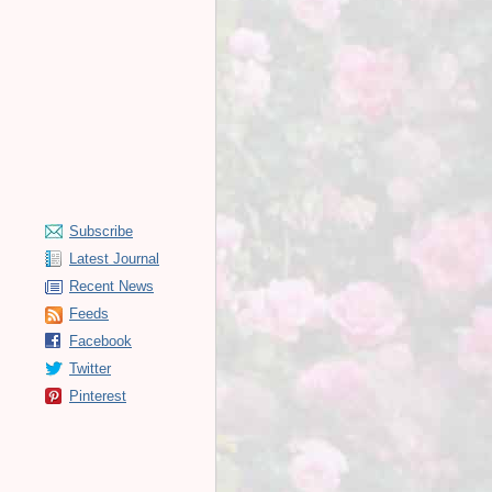
Subscribe
Latest Journal
Recent News
Feeds
Facebook
Twitter
Pinterest