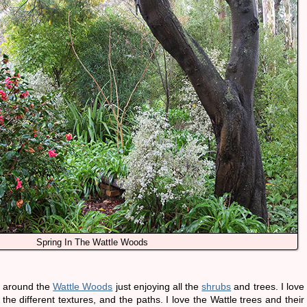
Spring In The Wattle Woods
g around the
Wattle Woods
just enjoying all the
shrubs
and trees. I love
 the different textures, and the paths. I love the Wattle trees and their