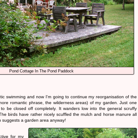
Pond Cottage In The Pond Paddock
ic swimming and now I'm going to continue my reorganisation of the
more romantic phrase, the wilderness areas) of my garden. Just one
o be closed off completely. It wanders low into the general scruffy
 The birds have rather nicely scuffled the mulch and horse manure all
ch suggests a garden area anyway!
tive for my