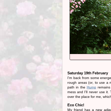
Saturday 19th February
I'm back from some energet
rough areas (or, to use a 
path in the
Hump
remains t
mess and I'll never use it.
over the place for me, whi
Eco Chic!
My friend has a new adjec