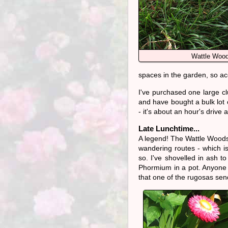
Wattle Wood
spaces in the garden, so acce
I've purchased one large cl
and have bought a bulk lot
- it's about an hour's drive
Late Lunchtime...
A legend! The Wattle Woods
wandering routes - which is 
so. I've shovelled in ash to
Phormium in a pot. Anyone wh
that one of the rugosas sen