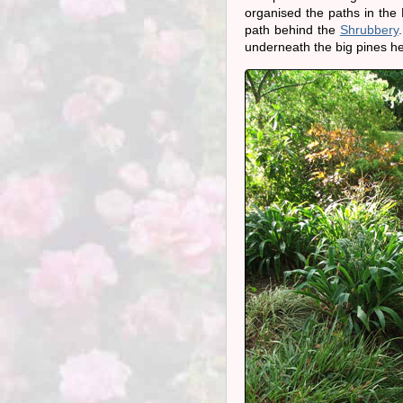
organised the paths in the 
path behind the
Shrubbery
underneath the big pines he