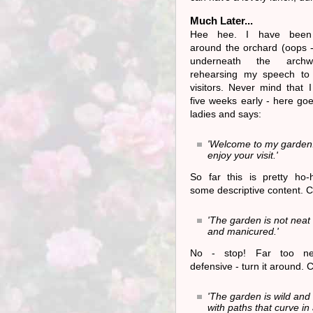
Much Later...
Hee hee. I have been
around the orchard (oops 
underneath the archw
rehearsing my speech to
visitors. Never mind that 
five weeks early - here goe
ladies and says:
'Welcome to my garden.
enjoy your visit.'
So far this is pretty ho
some descriptive content. C
'The garden is not neat 
and manicured.'
No - stop! Far too ne
defensive - turn it around. 
'The garden is wild and
with paths that curve in