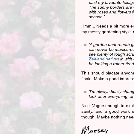
past my favourite foliag
The sunny borders ar
with roses and flowers f
season.'
Hmm... Needs a bit more ex
my messy gardening style. 
'A garden underneath g
can never be manicured,
see plenty of tough scru
Zealand natives
in with
be looking a rather tired
This should placate anyon
finale. Make a good impress
'I'm always busily chang
look after everything, an
Nice. Vague enough to expl
sanity, and a good work e
though. Maybe nothing nee