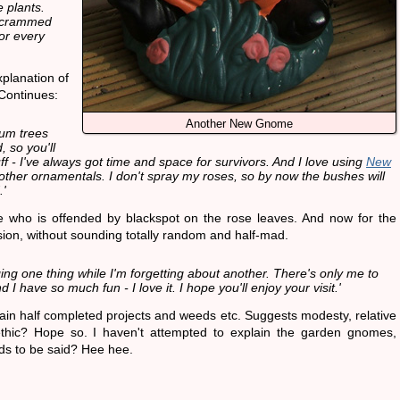
e plants.
e crammed
or every
planation of
Continues:
Another New Gnome
um trees
 so you'll
ff - I've always got time and space for survivors. And I love using
New
 other ornamentals. I don't spray my roses, so by now the bushes will
.'
e who is offended by blackspot on the rose leaves. And now for the
ion, without sounding totally random and half-mad.
ing one thing while I'm forgetting about another. There's only me to
d I have so much fun - I love it. I hope you'll enjoy your visit.'
ain half completed projects and weeds etc. Suggests modesty, relative
thic? Hope so. I haven't attempted to explain the garden gnomes,
ds to be said? Hee hee.