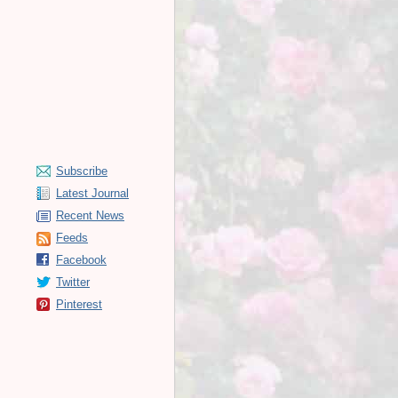
Subscribe
Latest Journal
Recent News
Feeds
Facebook
Twitter
Pinterest