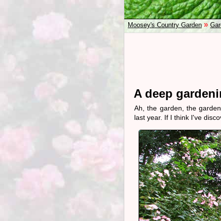
»
Moosey's Country Garden
Gar
A deep gardenin
Ah, the garden, the garden
last year. If I think I've di