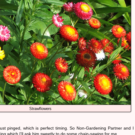
Strawflowers
st pinged, which is perfect timing. So Non-Gardening Partner and I
ring which I'll ask him sweetly to do some chain-sawing for me.