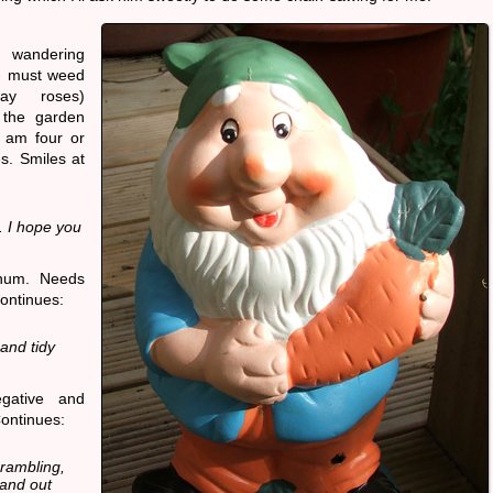
 wandering
- must weed
ay roses)
 the garden
I am four or
s. Smiles at
 I hope you
-hum. Needs
ontinues:
and tidy
gative and
Continues:
 rambling,
 and out