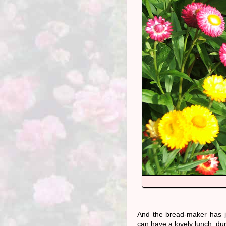
And the bread-maker has ju
can have a lovely lunch, du