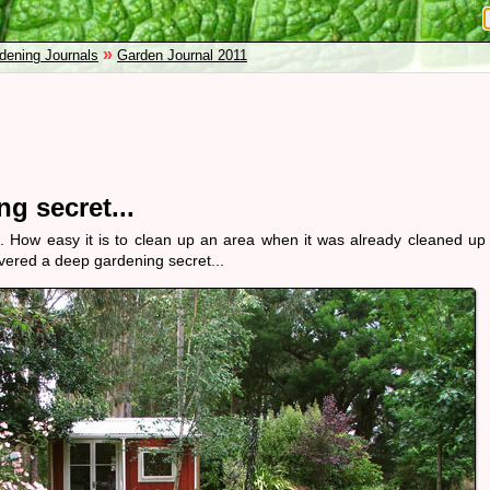
»
dening Journals
Garden Journal 2011
g secret...
. How easy it is to clean up an area when it was already cleaned up
scovered a deep gardening secret...