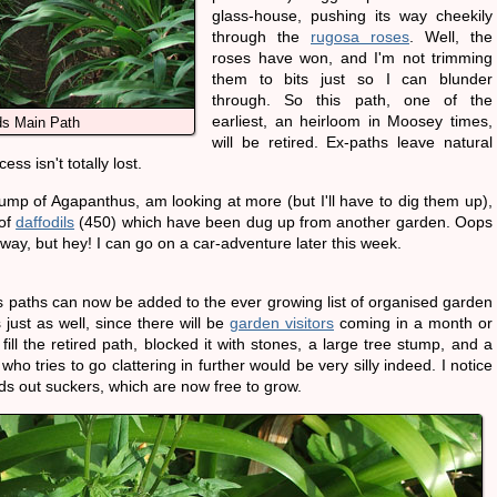
glass-house, pushing its way cheekily
through the
rugosa roses
. Well, the
roses have won, and I'm not trimming
them to bits just so I can blunder
through. So this path, one of the
earliest, an heirloom in Moosey times,
s Main Path
will be retired. Ex-paths leave natural
ss isn't totally lost.
ump of Agapanthus, am looking at more (but I'll have to dig them up),
 of
daffodils
(450) which have been dug up from another garden. Oops
 away, but hey! I can go on a car-adventure later this week.
 paths can now be added to the ever growing list of organised garden
just as well, since there will be
garden visitors
coming in a month or
 fill the retired path, blocked it with stones, a large tree stump, and a
o tries to go clattering in further would be very silly indeed. I notice
ds out suckers, which are now free to grow.