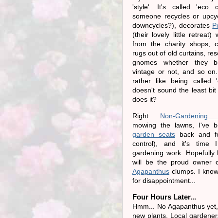
'style'. It's called 'eco 
someone recycles or upcy
downcycles?), decorates
P
(their lovely little retreat)
from the charity shops, c
rugs out of old curtains, r
gnomes whether they be
vintage or not, and so on
rather like being called 'e
doesn't sound the least bit
does it?
Right.
Non-Gardening P
mowing the lawns, I've be
garden seats
back and for
control), and it's time
gardening work. Hopefully l
will be the proud owner o
Agapanthus
clumps. I know 
for disappointment...
Four Hours Later...
Hmm... No Agapanthus yet,
new plants. Local gardeners