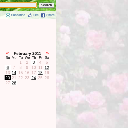
Subscribe
Like
Share
«
»
February 2011
Su
Mo
Tu
We
Th
Fr
Sa
1
2
3
4
5
6
7
8
9
10
11
12
13
14
15
16
17
18
19
20
21
22
23
24
25
26
27
28