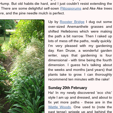
Hump. But old habits die hard, and I just couldn't resist extending the
. There are some delightful self-sown
Pittosporums
and Ake Ake trees
re, and the pine needle mulch is perfect.
Up by
Rooster Bridge
I dug out some
over-sized Anemanthele grasses and
shifted Hellebores which were making
the path a bit narrow. Then I raked up
lots of mess off the paths, really quickly.
I'm very pleased with my gardening
day. Ken Druse, a wonderful garden
writer, says that gardening is four
dimensional - with time being the fourth
dimension. I guess he's talking about
the weeks and months (and years) that
plants take to grow. I can thoroughly
recommend ten minutes with the rake!
Sunday 20th February
Ha! In my newly discovered 'eco chic'
style I am up and dressed, and about to
fix yet more paths - these are in the
Wattle Woods
. One used to (note the
past tense) wriggle up and behind the