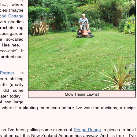
chic', where
cles (maybe
ond Cottage
 with goodies
rochets rag
escues garden
 so-called
. Hee hee. I
co-chic'. It
 pretentious,
artner
is
en shifting
th (quality
 I did some
Mow Those Lawns!
ater today I
f two large
where I'm planting them even before I've won the auctions, a recipe
 so I've been pulling some clumps of
Renga Renga
to pieces to build
 often call this New Zealand Agapanthus anyway. And it's free... I've