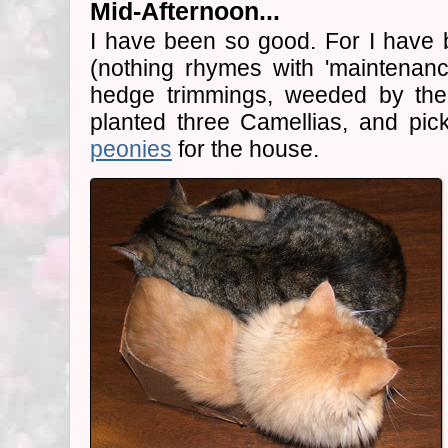
Mid-Afternoon...
I have been so good. For I have 
(nothing rhymes with 'maintenanc
hedge trimmings, weeded by th
planted three Camellias, and pi
peonies
for the house.