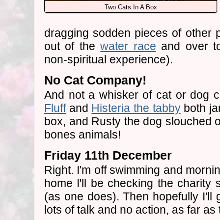
Two Cats In A Box
dragging sodden pieces of other p
out of the
water race
and over to 
non-spiritual experience).
No Cat Company!
And not a whisker of cat or dog 
Fluff
and
Histeria the tabby
both ja
box, and Rusty the dog slouched o
bones animals!
Friday 11th December
Right. I'm off swimming and mornin
home I'll be checking the charit
(as one does). Then hopefully I'll
lots of talk and no action, as far a