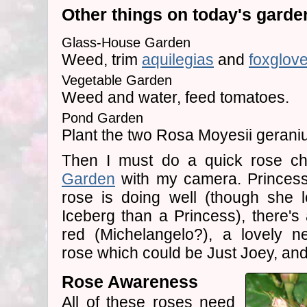
Other things on today's garden 
Glass-House Garden
Weed, trim
aquilegias
and
foxglov
Vegetable Garden
Weed and water, feed tomatoes.
Pond Garden
Plant the two Rosa Moyesii geraniu
Then I must do a quick rose c
Garden
with my camera. Princess
rose is doing well (though she 
Iceberg than a Princess), there's 
red (Michelangelo?), a lovely n
rose which could be Just Joey, and 
Rose Awareness
All of these roses need