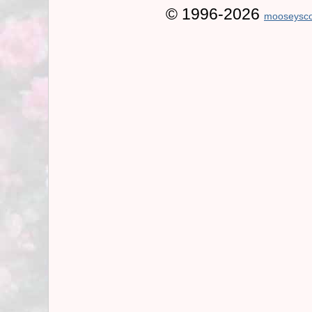
© 1996-2026
mooseysco