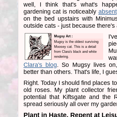
well, I think that's what's hap
gardening cat is noticeably
absent
on the bed upstairs with Minimus
outside cats - just because there's a l
I'v
Mugsy Art :
Mugsy is the oldest surviving
pie
Moosey cat. This is a detail
Mu
from Clara's black and white
wa
rendering.
Clara's blog
. So Mugsy lives on
better than others. That's life, I gues
Right. Today I should find places t
old roses. My plant collector fri
potential that Kiftsgate and the
spread seriously all over my garde
Plant in Haste, Repent at Leis