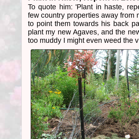
To quote him: 'Plant in haste, repe
few country properties away from 
to point them towards his back pa
plant my new Agaves, and the n
too muddy I might even weed the v