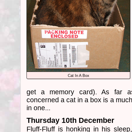
Cat In A Box
get a memory card). As far a
concerned a cat in a box is a much 
in one...
Thursday 10th December
Fluff-Fluff is honking in his slee