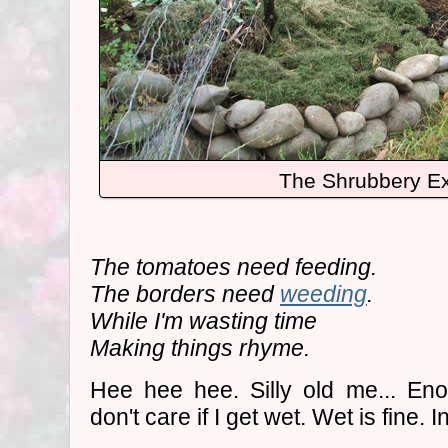
The Shrubbery Ex
The tomatoes need feeding.
The borders need
weeding
.
While I'm wasting time
Making things rhyme.
Hee hee hee. Silly old me... Eno
don't care if I get wet. Wet is fine.