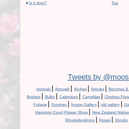
Is it time?
Top
Tweets by @moos
|
|
|
|
Animals
Annuals
Arches
Articles
Benches &
|
|
|
|
Bridges
Bulbs
Calendars
Camellias
Chelsea Flo
|
|
|
|
Foliage
Gnomes
Image Gallery
old gallery
Ga
|
Hampton Court Flower Show
New Zealand Native
|
|
Rhododendrons
Roses
Shrubs