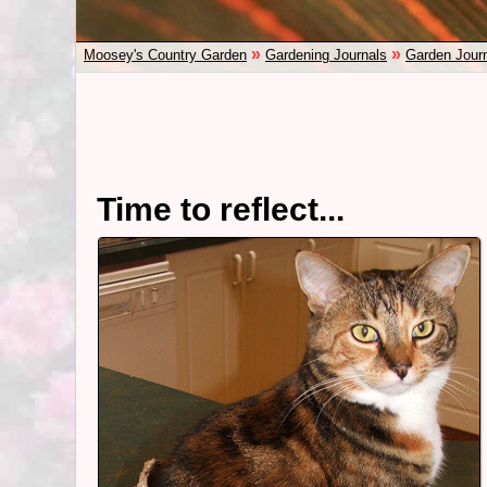
»
»
Moosey's Country Garden
Gardening Journals
Garden Jour
Time to reflect...