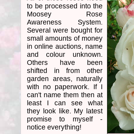
to be processed into the
Moosey Rose
Awareness System.
Several were bought for
small amounts of money
in online auctions, name
and colour unknown.
Others have been
shifted in from other
garden areas, naturally
with no paperwork. If I
can't name them then at
least I can see what
they look like. My latest
promise to myself -
notice everything!