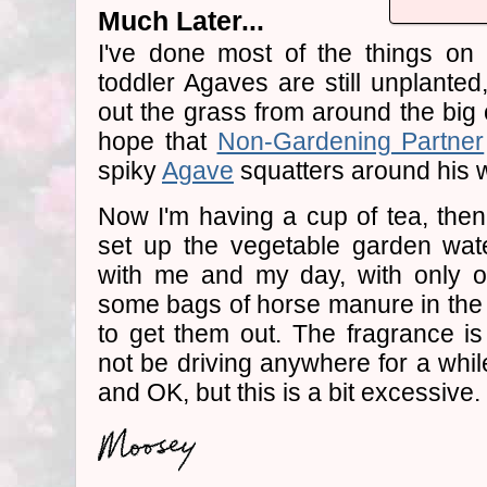
Much Later...
I've done most of the things on 
toddler Agaves are still unplanted,
out the grass from around the big o
hope that
Non-Gardening Partner
spiky
Agave
squatters around his w
Now I'm having a cup of tea, then 
set up the vegetable garden wat
with me and my day, with only on
some bags of horse manure in the b
to get them out. The fragrance is
not be driving anywhere for a whil
and OK, but this is a bit excessive.