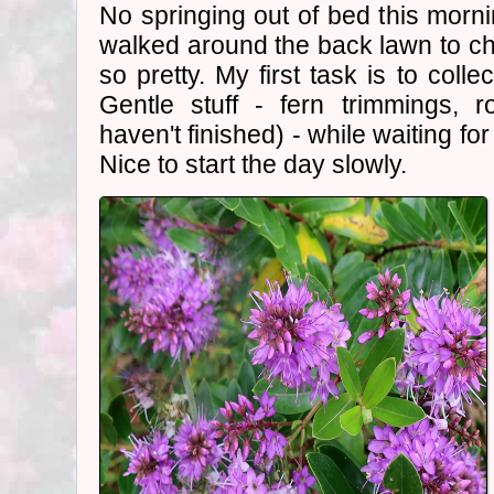
No springing out of bed this mornin
walked around the back lawn to c
so pretty. My first task is to collec
Gentle stuff - fern trimmings, r
haven't finished) - while waiting fo
Nice to start the day slowly.