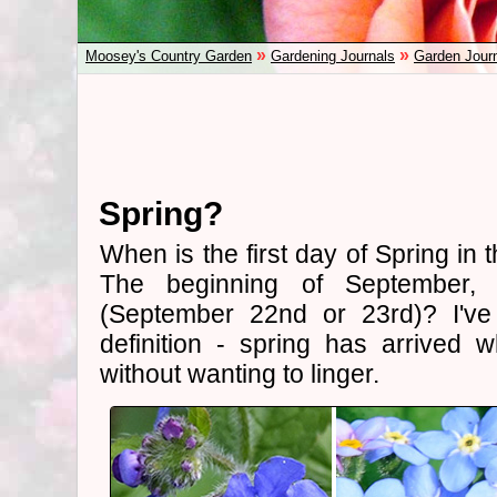
»
»
Moosey's Country Garden
Gardening Journals
Garden Jour
Spring?
When is the first day of Spring in
The beginning of September, 
(September 22nd or 23rd)? I've
definition - spring has arrived 
without wanting to linger.