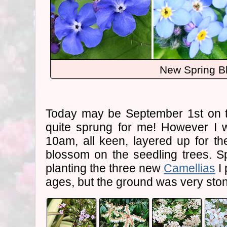
New Spring B
Today may be September 1st on th
quite sprung for me! However I 
10am, all keen, layered up for th
blossom on the seedling trees. S
planting the three new
Camellias
I 
ages, but the ground was very ston