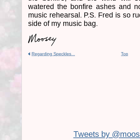
watered the bonfire ashes and n
music rehearsal. P.S. Fred is so r
side of my music bag.
Regarding Speckles...
Top
Tweets by @moos