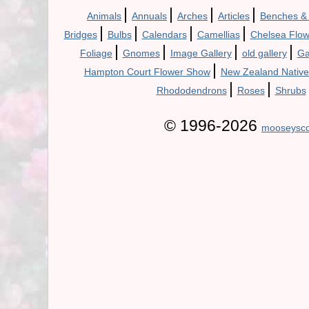
|
|
|
|
Animals
Annuals
Arches
Articles
Benches &
|
|
|
|
Bridges
Bulbs
Calendars
Camellias
Chelsea Flo
|
|
|
|
Foliage
Gnomes
Image Gallery
old gallery
Ga
|
Hampton Court Flower Show
New Zealand Native
|
|
Rhododendrons
Roses
Shrubs
© 1996-2026
mooseysco