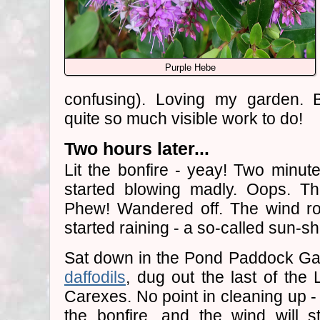
Purple Hebe
confusing). Loving my garden. B
quite so much visible work to do!
Two hours later...
Lit the bonfire - yeay! Two minut
started blowing madly. Oops. T
Phew! Wandered off. The wind ro
started raining - a so-called sun-sh
Sat down in the Pond Paddock Ga
daffodils
, dug out the last of th
Carexes. No point in cleaning up - 
the bonfire, and the wind will s