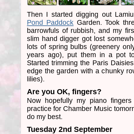
Then I started digging out Lami
Pond Paddock
Garden. Took thre
barrowfuls of rubbish, and my firs
slim hand digger got lost somewh
lots of spring bulbs (greenery only
years ago), put them in a pot to
Started trimming the Paris Daisies
edge the garden with a chunky r
lilies).
Are you OK, fingers?
Now hopefully my piano fingers
practice for Chamber Music tomorrow
do my best.
Tuesday 2nd September