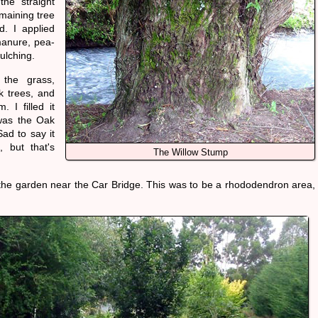
he straight
maining tree
d. I applied
 manure, pea-
ulching.
the grass,
k trees, and
 I filled it
 was the Oak
ad to say it
, but that's
The Willow Stump
 the garden near the Car Bridge. This was to be a rhododendron area,