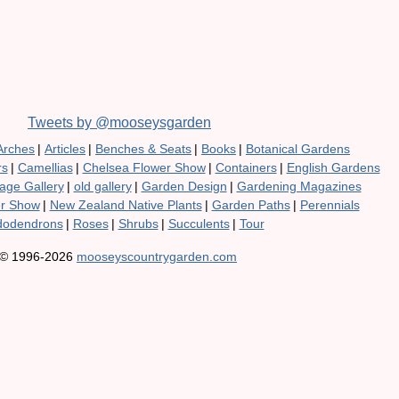
Tweets by @mooseysgarden
Arches
|
Articles
|
Benches & Seats
|
Books
|
Botanical Gardens
rs
|
Camellias
|
Chelsea Flower Show
|
Containers
|
English Gardens
age Gallery
|
old gallery
|
Garden Design
|
Gardening Magazines
er Show
|
New Zealand Native Plants
|
Garden Paths
|
Perennials
odendrons
|
Roses
|
Shrubs
|
Succulents
|
Tour
© 1996-2026
mooseyscountrygarden.com