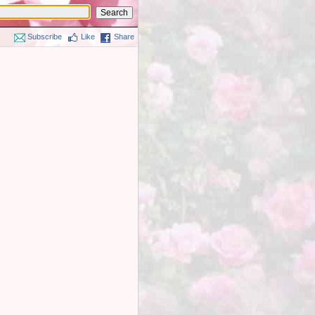
Subscribe
Like
Share