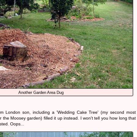
Another Garden Area Dug
from London son, including a 'Wedding Cake Tree' (my second most
the Moosey garden) filled it up instead. I won't tell you how long that
sted. Oops...