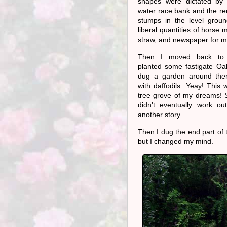
shapes were dictated by t
water race bank and the re
stumps in the level groun
liberal quantities of horse
straw, and newspaper for m
Then I moved back to 
planted some fastigate Oa
dug a garden around them.
with daffodils. Yeay! This
tree grove of my dreams! S
didn't eventually work out
another story...
Then I dug the end part of
but I changed my mind.