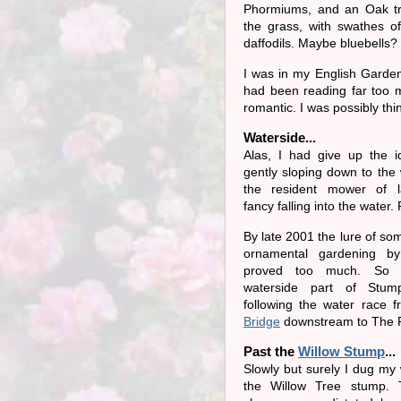
Phormiums, and an Oak tr
the grass, with swathes of
daffodils. Maybe bluebells?
I was in my English Garde
had been reading far too
romantic. I was possibly thi
Waterside...
Alas, I had give up the i
gently sloping down to the 
the resident mower of l
fancy falling into the water.
By late 2001 the lure of so
ornamental gardening b
proved too much. So 
waterside part of Stum
following the water race 
Bridge
downstream to The P
Past the
Willow Stump
...
Slowly but surely I dug my
the Willow Tree stump.