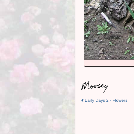
Early Days 2 - Flowers