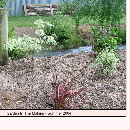
Garden In The Making - Summer 2004