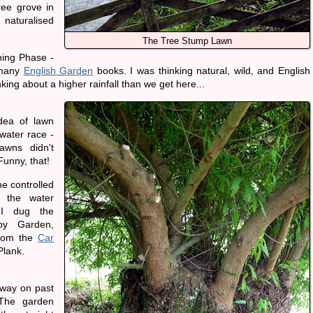
ee grove in
 naturalised
The Tree Stump Lawn
ning Phase -
 many
English Garden
books. I was thinking natural, wild, and English
nking about a higher rainfall than we get here...
dea of lawn
water race -
awns didn't
 Funny, that!
me controlled
y the water
I dug the
py Garden,
from the
Car
lank.
 way on past
 The garden