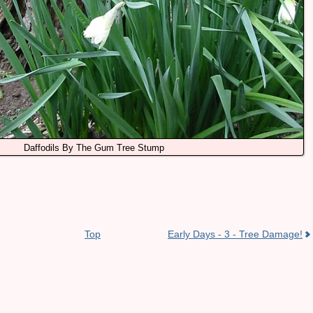
Daffodils By The Gum Tree Stump
Top
Early Days - 3 - Tree Damage!