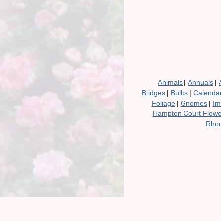
Animals
|
Annuals
|
Bridges
|
Bulbs
|
Calenda
Foliage
|
Gnomes
|
Im
Hampton Court Flow
Rhod