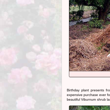
Birthday plant presents 
expensive purchase ever for 
beautiful Viburnum shrub la