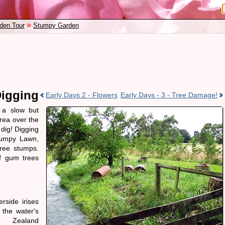
»
den Tour
Stumpy Garden
Digging
Early Days 2 - Flowers
Early Days - 3 - Tree Damage!
a slow but
rea over the
 dig! Digging
tumpy Lawn,
tree stumps.
of gum trees
rside irises
 the water's
 Zealand