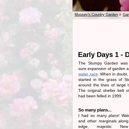
»
Moosey's Country Garden
Gar
Early Days 1 - 
The Stumpy Garden was 
sure expansion of garden a
water race
. When in doubt,
started in the grass of S
around the lines of large 
The original shelter belt 
had been felled in 1999.
So many plans...
I had so many plans! Wate
and other marginals along
edge, majestic New