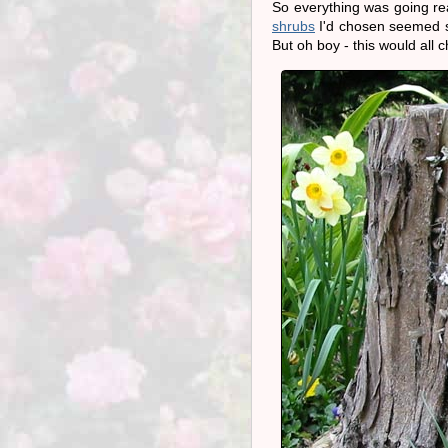
So everything was going rea
shrubs
I'd chosen seemed se
But oh boy - this would all 