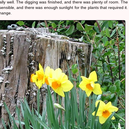
lly well. The digging was finished, and there was plenty of room. The
nsible, and there was enough sunlight for the plants that required it.
change.