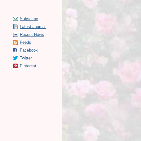
Subscribe
Latest Journal
Recent News
Feeds
Facebook
Twitter
Pinterest