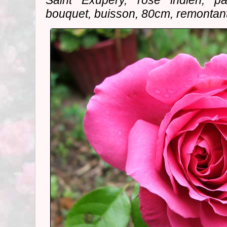
Saint Exupery, rose indien, pa
bouquet, buisson, 80cm, remontant