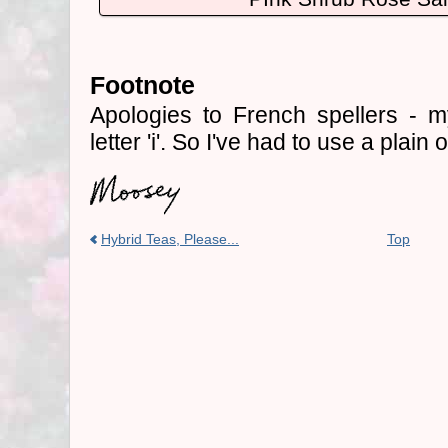
Footnote
Apologies to French spellers - my
letter 'i'. So I've had to use a plain
Hybrid Teas, Please...
Top