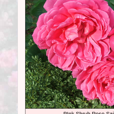
PInk Shrub Rose Sai