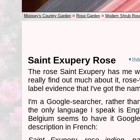
»
»
Moosey's Country Garden
Rose Garden
Modern Shrub Ros
Saint Exupery Rose
Hyb
The rose Saint Exupery has me well
really find out much about it, rose-
label evidence that I've got the nam
I'm a Google-searcher, rather tha
the only language I speak is Eng
Belgium seems to have it Google-l
description in French: