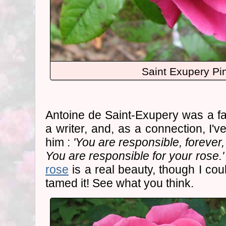
Saint Exupery Pi
Antoine de Saint-Exupery was a f
a writer, and, as a connection, I'
him :
'You are responsible, forever
You are responsible for your rose.'
rose
is a real beauty, though I could
tamed it! See what you think.