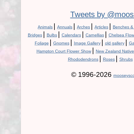
Tweets by @moos
|
|
|
|
Animals
Annuals
Arches
Articles
Benches &
|
|
|
|
Bridges
Bulbs
Calendars
Camellias
Chelsea Flo
|
|
|
|
Foliage
Gnomes
Image Gallery
old gallery
Ga
|
Hampton Court Flower Show
New Zealand Native
|
|
Rhododendrons
Roses
Shrubs
© 1996-2026
mooseysco