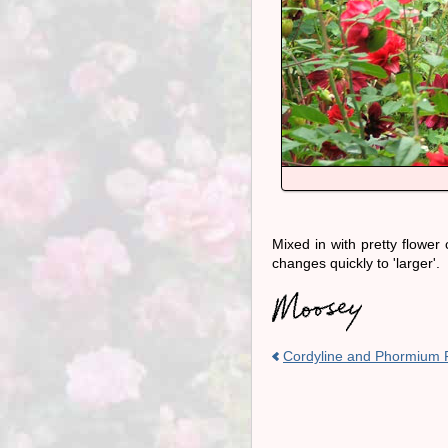
Mixed in with pretty flower c
changes quickly to 'larger'.
Cordyline and Phormium 