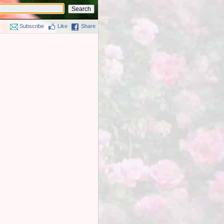
Subscribe
Like
Share