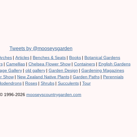
Tweets by @mooseysgarden
Arches
|
Articles
|
Benches & Seats
|
Books
|
Botanical Gardens
rs
|
Camellias
|
Chelsea Flower Show
|
Containers
|
English Gardens
age Gallery
|
old gallery
|
Garden Design
|
Gardening Magazines
er Show
|
New Zealand Native Plants
|
Garden Paths
|
Perennials
odendrons
|
Roses
|
Shrubs
|
Succulents
|
Tour
© 1996-2026
mooseyscountrygarden.com