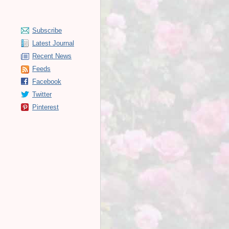
Subscribe
Latest Journal
Recent News
Feeds
Facebook
Twitter
Pinterest