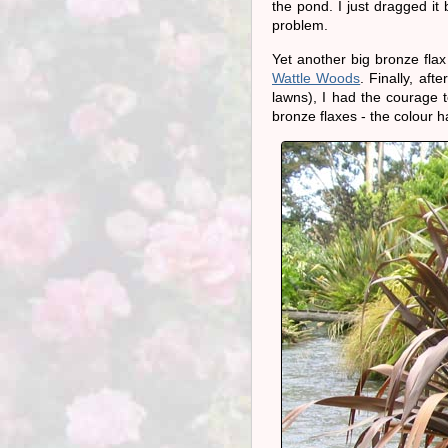
the pond. I just dragged i
problem.
Yet another big bronze fla
Wattle Woods
. Finally, af
lawns), I had the courage 
bronze flaxes - the colour h