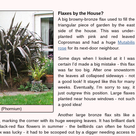
Flaxes by the House?
A big browny-bronze flax used to fill the
triangular piece of garden by the east
side of the house. This was under-
planted with pink and red leaved
Coprosmas and had a huge
Mutabilis
rose
for its next-door neighbour.
Some days when I looked at it I was
certain I'd made a big mistake - this flax
was far too big. After one snowstorm
the leaves all collapsed sideways - not
a good look! It stayed like this for many
weeks. Eventually, I'm sorry to say, it
just outgrew this position. Large flaxes
planted near house windows - not such
a good idea!
 (Phormium)
Another large bronze flax sits like a
 marking the corner with its huge weeping leaves. It has brilliant dark
ack-red flax flowers in summer - the bellbirds can often be found
lax was lucky - it had to be scooped out by a digger needing access to