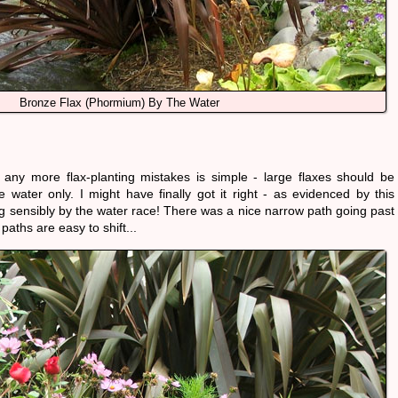
Bronze Flax (Phormium) By The Water
 any more flax-planting mistakes is simple - large flaxes should be
e water only. I might have finally got it right - as evidenced by this
ng sensibly by the water race! There was a nice narrow path going past
 paths are easy to shift...