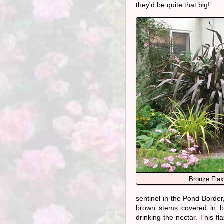
they'd be quite that big!
Bronze Flax
sentinel in the Pond Border,
brown stems covered in bl
drinking the nectar. This f