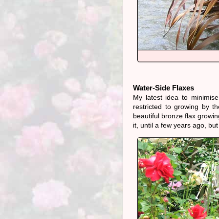
Water-Side Flaxes
My latest idea to minimise
restricted to growing by th
beautiful bronze flax growi
it, until a few years ago, but