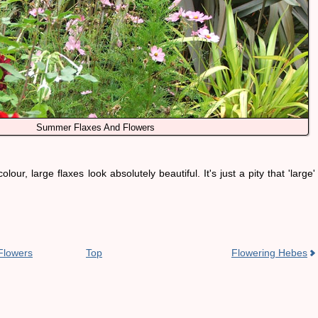
Summer Flaxes And Flowers
olour, large flaxes look absolutely beautiful. It's just a pity that 'large'
Flowers
Top
Flowering Hebes