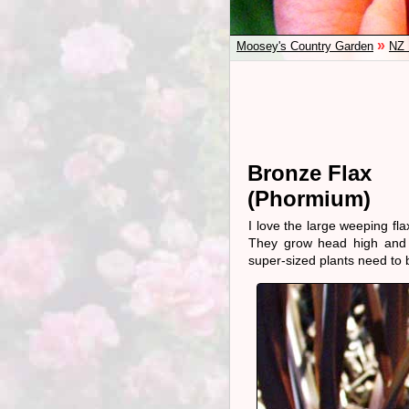
»
Moosey's Country Garden
NZ 
Bronze Flax
(Phormium)
I love the large weeping fl
They grow head high and c
super-sized plants need to 