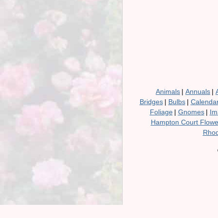
Animals
|
Annuals
|
Bridges
|
Bulbs
|
Calenda
Foliage
|
Gnomes
|
Im
Hampton Court Flow
Rhod