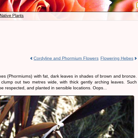
Native Plants
Cordyline and Phormium Flowers
Flowering Hebes
axes (Phormiums) with fat, dark leaves in shades of brown and bronze.
lump out two metres wide, with thick gently arching leaves. Such
be respected, and planted in sensible locations. Oops...