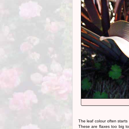
The leaf colour often starts
These are flaxes too big to