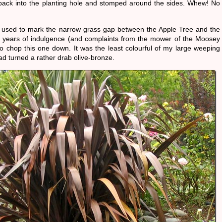
t back into the planting hole and stomped around the sides. Whew! No
x used to mark the narrow grass gap between the Apple Tree and the
ter years of indulgence (and complaints from the mower of the Moosey
to chop this one down. It was the least colourful of my large weeping
ad turned a rather drab olive-bronze.