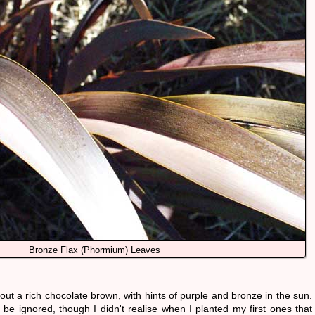
Bronze Flax (phormium) Leaves
 out a rich chocolate brown, with hints of purple and bronze in the sun.
 be ignored, though I didn't realise when I planted my first ones that