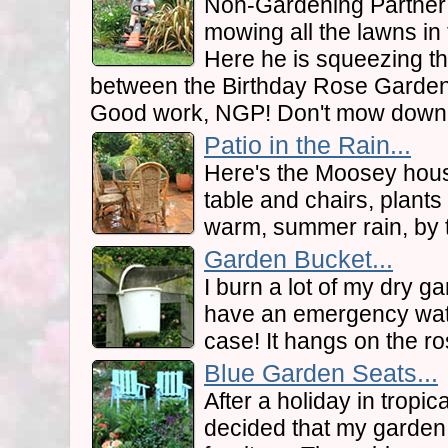
Non-Gardening Partner i
mowing all the lawns i
Here he is squeezing t
between the Birthday Rose Garden
Good work, NGP! Don't mow down 
Patio in the Rain...
Here's the Moosey hous
table and chairs, plants
warm, summer rain, by 
Garden Bucket...
I burn a lot of my dry 
have an emergency wate
case! It hangs on the r
Blue Garden Seats...
After a holiday in tropic
decided that my garden