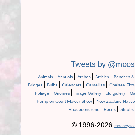
Tweets by @moos
|
|
|
|
Animals
Annuals
Arches
Articles
Benches &
|
|
|
|
Bridges
Bulbs
Calendars
Camellias
Chelsea Flo
|
|
|
|
Foliage
Gnomes
Image Gallery
old gallery
Ga
|
Hampton Court Flower Show
New Zealand Native
|
|
Rhododendrons
Roses
Shrubs
© 1996-2026
mooseysco