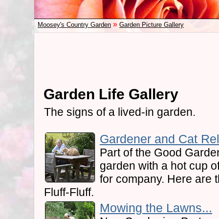
»
Moosey's Country Garden
Garden Picture Gallery
Garden Life Gallery
The signs of a lived-in garden.
Gardener and Cat Rel
Part of the Good Garden 
garden with a hot cup of
for company. Here are
Fluff-Fluff.
Mowing the Lawns...