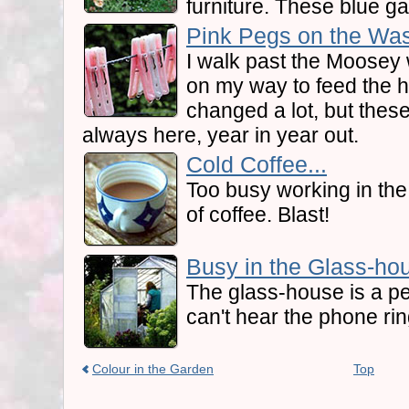
furniture. These blue ga
Pink Pegs on the Was
I walk past the Moosey 
on my way to feed the 
changed a lot, but thes
always here, year in year out.
Cold Coffee...
Too busy working in the 
of coffee. Blast!
Busy in the Glass-hou
The glass-house is a pe
can't hear the phone rin
Colour in the Garden
Top