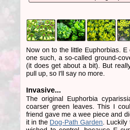
Now on to the little Euphorbias. E
one such, a so-called ground-cover
(it does get about a bit). But real
pull up, so I'll say no more.
Invasive...
The original Euphorbia cyparissi
coarser green leaves. This I cou
friend gave me a wee piece and did
it in the
Dog-Path Garden
. Luckily 