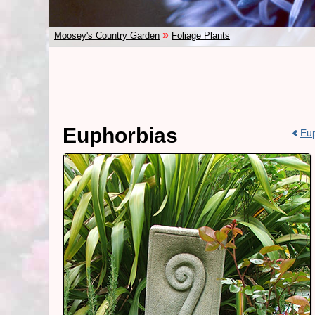
»
Moosey's Country Garden
Foliage Plants
Euphorbias
Eup