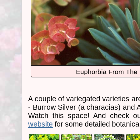
Euphorbia From The 
A couple of variegated varieties are
- Burrow Silver (a characias) and 
Watch this space! And check o
website
for some detailed botanical