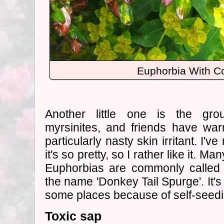
Euphorbia With 
Another little one is the gr
myrsinites, and friends have wa
particularly nasty skin irritant. I'
it's so pretty, so I rather like it. M
Euphorbias are commonly called '
the name 'Donkey Tail Spurge'. It's 
some places because of self-seedi
Toxic sap