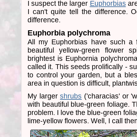
I suspect the larger
Euphorbias
are
I can't quite tell the difference. 
difference.
Euphorbia polychroma
All my Euphorbias have such a f
beautiful yellow-green flower s
brightest is Euphornia polychroma
called it. This seeds prolifically -
to control your garden, but a bles
area in question is difficult, plantwi
My larger
shrubs
('characias' or 'wi
with beautiful blue-green foliage. T
problem. I love the blue-green foli
lime-yellow flowers. Well, I call th