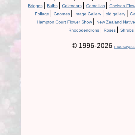
|
|
|
|
Bridges
Bulbs
Calendars
Camellias
Chelsea Flo
|
|
|
|
Foliage
Gnomes
Image Gallery
old gallery
Ga
|
Hampton Court Flower Show
New Zealand Native
|
|
Rhododendrons
Roses
Shrubs
© 1996-2026
mooseysco