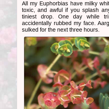
All my Euphorbias have milky white
toxic, and awful if you splash a
tiniest drop. One day while t
accidentally rubbed my face. Aar
sulked for the next three hours.