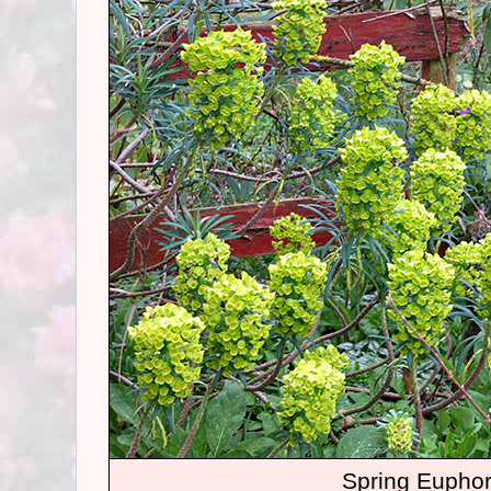
Spring Euphor