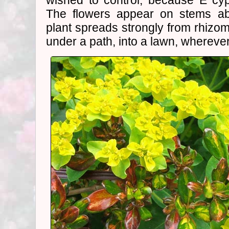
wished to control, because E cyp
The flowers appear on stems ab
plant spreads strongly from rhizom
under a path, into a lawn, wherever