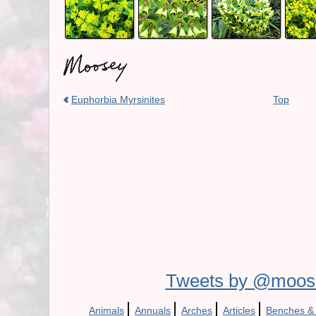
Euphorbia Myrsinites
Top
Tweets by @moos
|
|
|
|
Animals
Annuals
Arches
Articles
Benches &