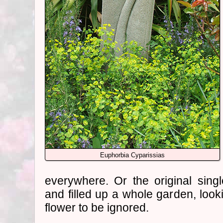
Euphorbia Cyparissias
everywhere. Or the original singl
and filled up a whole garden, lo
flower to be ignored.